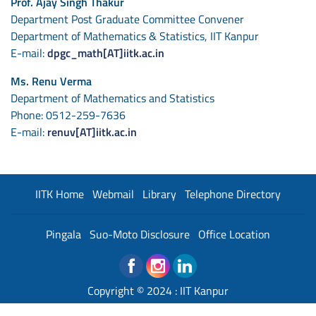
Prof. Ajay Singh Thakur
Department Post Graduate Committee Convener
Department of Mathematics & Statistics, IIT Kanpur
E-mail:
dpgc_math[AT]iitk.ac.in
Ms. Renu Verma
Department of Mathematics and Statistics
Phone: 0512-259-7636
E-mail:
renuv[AT]iitk.ac.in
IITK Home
Webmail
Library
Telephone Directory
Pingala
Suo-Moto Disclosure
Office Location
Copyright © 2024 :
IIT Kanpur
Developed and Maintained By : Institute Web Team