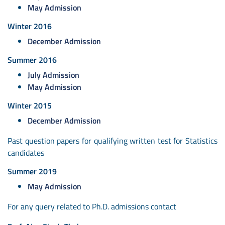
May Admission
Winter 2016
December Admission
Summer 2016
July Admission
May Admission
Winter 2015
December Admission
Past question papers for qualifying written test for Statistics
candidates
Summer 2019
May Admission
For any query related to Ph.D. admissions contact