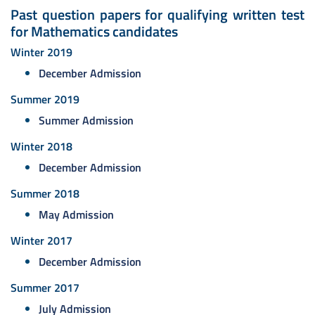
Past question papers for qualifying written test
for Mathematics candidates
Winter 2019
December Admission
Summer 2019
Summer Admission
Winter 2018
December Admission
Summer 2018
May Admission
Winter 2017
December Admission
Summer 2017
July Admission