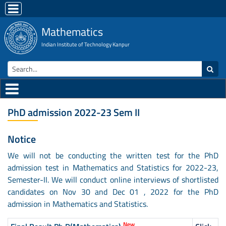
Mathematics
Indian Institute of Technology Kanpur
PhD admission 2022-23 Sem II
Notice
We will not be conducting the written test for the PhD
admission test in Mathematics and Statistics for 2022-23,
Semester-II. We will conduct online interviews of shortlisted
candidates on Nov 30 and Dec 01 , 2022 for the PhD
admission in Mathematics and Statistics.
New