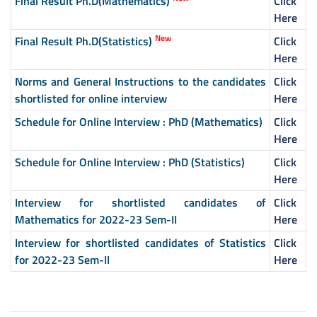
Final Result Ph.D(Mathematics)
Click
Here
New
Final Result Ph.D(Statistics)
Click
Here
Norms and General Instructions to the candidates
Click
shortlisted for online interview
Here
Schedule for Online Interview : PhD (Mathematics)
Click
Here
Schedule for Online Interview : PhD (Statistics)
Click
Here
Interview for shortlisted candidates of
Click
Mathematics for 2022-23 Sem-II
Here
Interview for shortlisted candidates of Statistics
Click
for 2022-23 Sem-II
Here