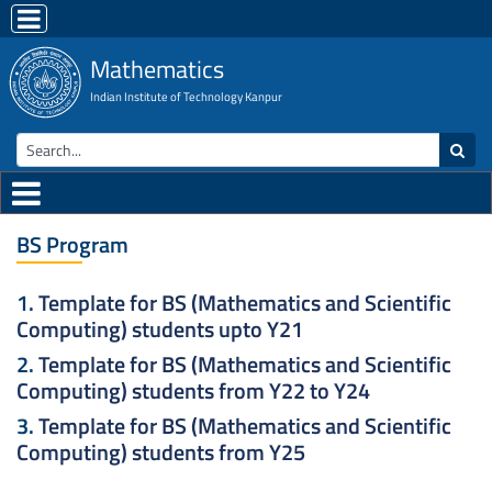
Mathematics
Indian Institute of Technology Kanpur
BS Program
1.
Template for BS (Mathematics and Scientific
Computing) students upto Y21
2.
Template for BS (Mathematics and Scientific
Computing) students from Y22 to Y24
3.
Template for BS (Mathematics and Scientific
Computing) students from Y25