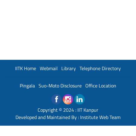
IITK Home
Webmail
Library
Telephone Directory
Pingala
Suo-Moto Disclosure
Office Location
Copyright © 2024 :
IIT Kanpur
Developed and Maintained By : Institute Web Team