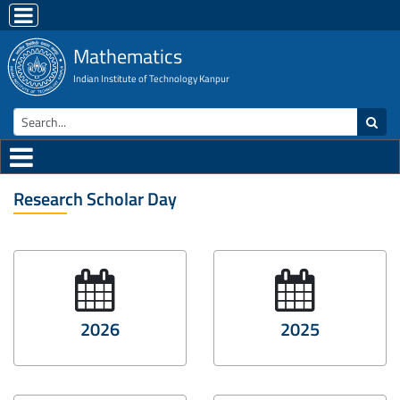
Mathematics
Indian Institute of Technology Kanpur
Research Scholar Day
2026
2025