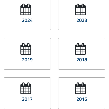
2024
2023
2019
2018
2017
2016