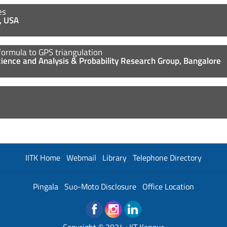
les
t, USA
formula to GPS triangulation
Science and Analysis & Probability Research Group, Bangalore
IITK Home
Webmail
Library
Telephone Directory
Pingala
Suo-Moto Disclosure
Office Location
Copyright © 2024 :
IIT Kanpur