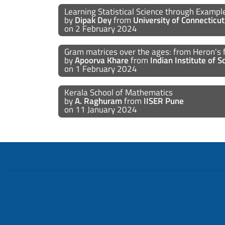
Learning Statistical Science through Examp
by
Dipak Dey
from
University of Connecticu
on 2 February 2024
Gram matrices over the ages: from Heron's 
by
Apoorva Khare
from
Indian Institute of 
on 1 February 2024
Kerala School of Mathematics
by
A. Raghuram
from
IISER Pune
on 11 January 2024