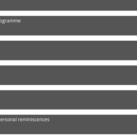
 Programme
personal reminiscences