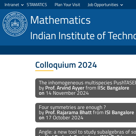
Intranet
STAMATICS
Plan Your Visit
Job Opportunities
Mathematics
Indian Institute of Tech
Colloquium 2024
The inhomogeneous multispecies PushTASE
by
Prof. Arvind Ayyer
from
IISc Bangalore
on
14 November 2024
Four symmetries are enough ?
by
Prof. Rajarama Bhatt
from
ISI Bangalore
on
17 October 2024
Angle: a new tool to study subalgebras of 