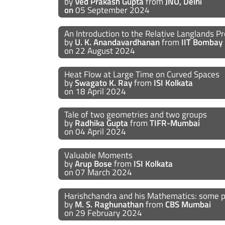
by
Ved Prakash Gupta
from
JNU, Delhi
on
05 September 2024
An Introduction to the Relative Langlands
by
U. K. Anandavardhanan
from
IIT Bombay
on 22 August 2024
Heat Flow at Large Time on Curved Spaces
by
Swagato K. Ray
from
ISI Kolkata
on 18 April 2024
Tale of two geometries and two groups
by
Radhika Gupta
from
TIFR-Mumbai
on 04 April 2024
Valuable Moments
by
Arup Bose
from
ISI Kolkata
on 07 March 2024
Harishchandra and his Mathematics: some 
by
M. S. Raghunathan
from
CBS Mumbai
on 29 February 2024