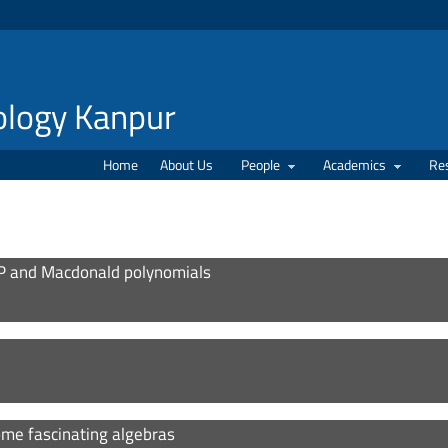
nology Kanpur
Home
About Us
People
Academics
Re
P and Macdonald polynomials
some fascinating algebras