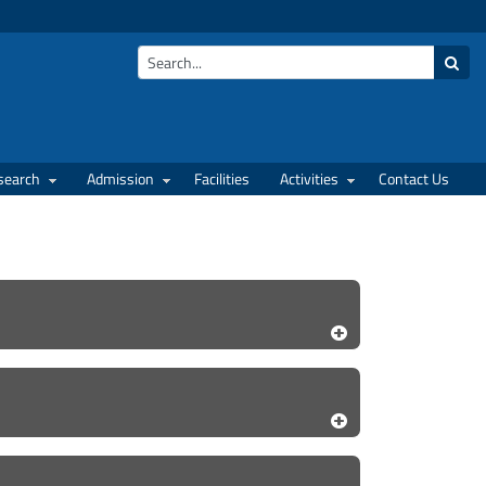
search
Admission
Facilities
Activities
Contact Us