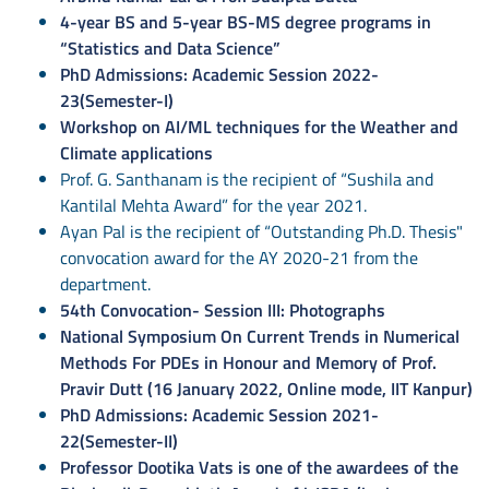
4-year BS and 5-year BS-MS degree programs in
“Statistics and Data Science”
PhD Admissions: Academic Session 2022-
23(Semester-I)
Workshop on AI/ML techniques for the Weather and
Climate applications
Prof. G. Santhanam is the recipient of “Sushila and
Kantilal Mehta Award” for the year 2021.
Ayan Pal is the recipient of “Outstanding Ph.D. Thesis"
convocation award for the AY 2020-21 from the
department.
54th Convocation- Session III: Photographs
National Symposium On Current Trends in Numerical
Methods For PDEs in Honour and Memory of Prof.
Pravir Dutt (16 January 2022, Online mode, IIT Kanpur)
PhD Admissions: Academic Session 2021-
22(Semester-II)
Professor Dootika Vats is one of the awardees of the