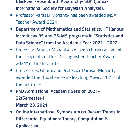
Blackwell-Rosenbluth Award of j-ISBA (junior-
International Society for Bayesian Analysis).
Professor Parasar Mohanty has been awarded INSA
Teacher Award-2021
Department of Mathematics and Statistics, IIT Kanpur,
introduces BS and BS-MS programs in "Statistics and
Data Science" from the Academic Year 2021 - 2022
Professor Parasar Mohanty has been chosen as one of
the recipients of the "Distinguished Teacher Award
2021" of the Institute
Professor S. Ghorai and Professor Parasar Mohanty
awarded the "Excellence-in-Teaching Award 2021" of
the institute
PhD Admissions: Academic Session 2021-
22(Semester-I)
March 23, 2021
Online International Symposium on Recent Trends in
Differential Equations: Theory, Computation &
Application