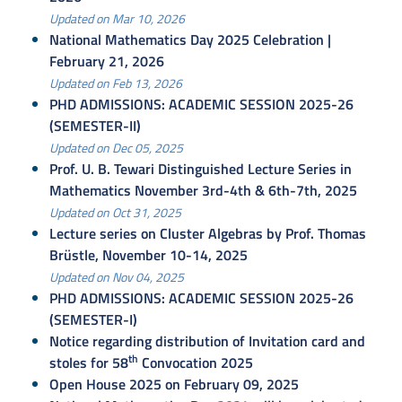
Updated on Mar 10, 2026
National Mathematics Day 2025 Celebration |
February 21, 2026
Updated on Feb 13, 2026
PHD ADMISSIONS: ACADEMIC SESSION 2025-26
(SEMESTER-II)
Updated on Dec 05, 2025
Prof. U. B. Tewari Distinguished Lecture Series in
Mathematics November 3rd-4th & 6th-7th, 2025
Updated on Oct 31, 2025
Lecture series on Cluster Algebras by Prof. Thomas
Brüstle, November 10-14, 2025
Updated on Nov 04, 2025
PHD ADMISSIONS: ACADEMIC SESSION 2025-26
(SEMESTER-I)
Notice regarding distribution of Invitation card and
th
stoles for 58
Convocation 2025
Open House 2025 on February 09, 2025