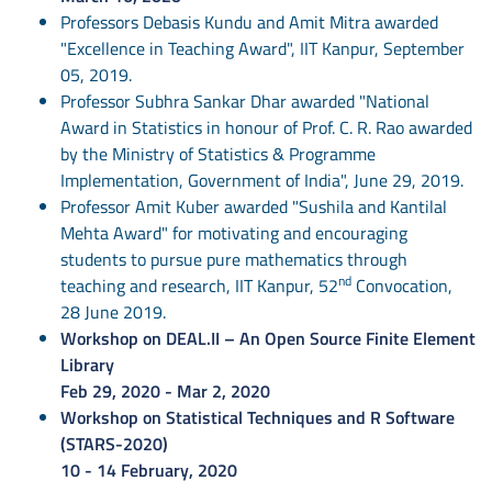
Professors Debasis Kundu and Amit Mitra awarded
"Excellence in Teaching Award", IIT Kanpur, September
05, 2019.
Professor Subhra Sankar Dhar awarded "National
Award in Statistics in honour of Prof. C. R. Rao awarded
by the Ministry of Statistics & Programme
Implementation, Government of India", June 29, 2019.
Professor Amit Kuber awarded "Sushila and Kantilal
Mehta Award" for motivating and encouraging
students to pursue pure mathematics through
nd
teaching and research, IIT Kanpur, 52
Convocation,
28 June 2019.
Workshop on DEAL.II – An Open Source Finite Element
Library
Feb 29, 2020 - Mar 2, 2020
Workshop on Statistical Techniques and R Software
(STARS-2020)
10 - 14 February, 2020