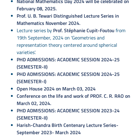
National Mathematics Day 2024 will be celebrated on
February 08, 2025.
Prof. U. B. Tewari Distinguished Lecture Series in
Mathematics November 2024.
Lecture series by
Prof. Stéphanie Cupit-Foutou
from
19th September, 2024 on 'Geometries and
representation theory centered around spherical
varieties'.
PHD ADMISSIONS: ACADEMIC SESSION 2024-25
(SEMESTER-II)
PHD ADMISSIONS: ACADEMIC SESSION 2024-25
(SEMESTER-I)
Open House 2024 on March 03, 2024
Conference on the life and work of PROF. C. R. RAO on
March 02, 2024.
PHD ADMISSIONS: ACADEMIC SESSION 2023-24
(SEMESTER-II)
Harish-Chandra Birth Centenary Lecture Series-
September 2023- March 2024