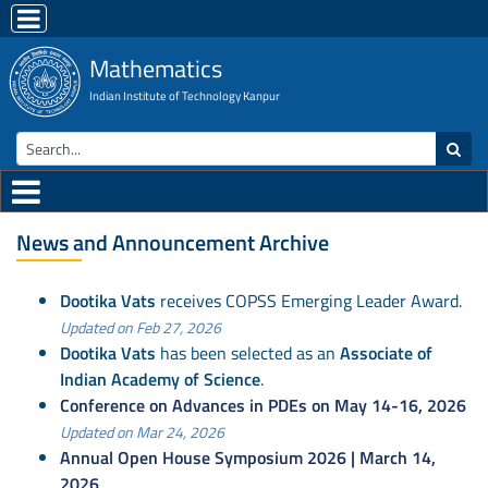
Mathematics
Indian Institute of Technology Kanpur
News and Announcement Archive
Dootika Vats
receives COPSS Emerging Leader Award.
Updated on Feb 27, 2026
Dootika Vats
has been selected as an
Associate of
Indian Academy of Science
.
Conference on Advances in PDEs on May 14-16, 2026
Updated on Mar 24, 2026
Annual Open House Symposium 2026 | March 14,
2026