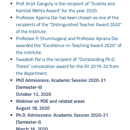
Prof. Arijit Ganguly is the recipient of “Sushila and
Kantilal Mehta Award” for the year 2020.
Professor Aparna Dar has been chosen as one of the
recipients of the "Distinguished Teacher Award 2020"
of the Institute.
Professor P. Shunmugaraj and Professor Aprana Dar
awarded the "Excellence-in-Teaching Award 2020" of
the institute.
Swadesh Pal is the recipient of “Outstanding Ph.D.
Thesis" convocation award for the AY 2019-20 from
the department.
PhD Admissions: Academic Session 2020-21
(Semester-II)
October 12, 2020
Webinar on PDE and related areas
August 18, 2020
Ph.D. Admissions: Academic Session 2020-21
(Semester-I)
March 16, 2020