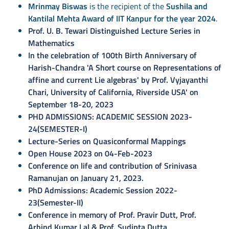
Mrinmay Biswas
is the recipient of the
Sushila and
Kantilal Mehta Award of IIT Kanpur for the year 2024
.
Prof. U. B. Tewari Distinguished Lecture Series in
Mathematics
In the celebration of 100th Birth Anniversary of
Harish-Chandra 'A Short course on Representations of
affine and current Lie algebras' by Prof. Vyjayanthi
Chari, University of California, Riverside USA' on
September 18-20, 2023
PHD ADMISSIONS: ACADEMIC SESSION 2023-
24(SEMESTER-I)
Lecture-Series on Quasiconformal Mappings
Open House 2023 on 04-Feb-2023
Conference on life and contribution of Srinivasa
Ramanujan on January 21, 2023.
PhD Admissions: Academic Session 2022-
23(Semester-II)
Conference in memory of Prof. Pravir Dutt, Prof.
Arbind Kumar Lal & Prof. Sudipta Dutta