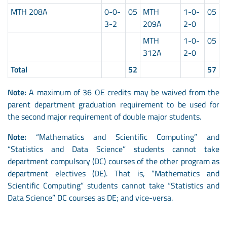
MTH 208A
0-0-
05
MTH
1-0-
05
3-2
209A
2-0
MTH
1-0-
05
312A
2-0
Total
52
57
Note:
A maximum of 36 OE credits may be waived from the
parent department graduation requirement to be used for
the second major requirement of double major students.
Note:
“Mathematics and Scientific Computing” and
“Statistics and Data Science” students cannot take
department compulsory (DC) courses of the other program as
department electives (DE). That is, “Mathematics and
Scientific Computing” students cannot take “Statistics and
Data Science” DC courses as DE; and vice-versa.