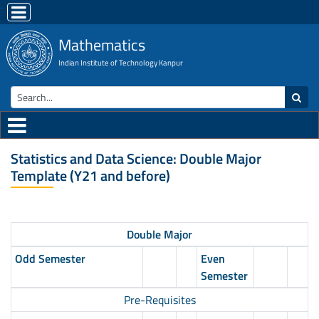
Mathematics
Indian Institute of Technology Kanpur
Statistics and Data Science: Double Major
Template (Y21 and before)
Double Major
Odd Semester
Even
Semester
Pre-Requisites