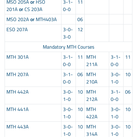
MSO 205A
or
HSO
3-1-
11
201A
or
CS 203A
0-0
MSO 202A
or
MTH403A
06
ESO 207A
3-0-
12
3-0
Mandatory MTH Courses
MTH 301A
3-1-
11
MTH
3-1-
11
0-0
211A
0-0
MTH 207A
3-1-
06
MTH
3-0-
10
0-0
210A
1-0
MTH 442A
3-0-
10
MTH
3-1-
06
1-0
212A
0-0
MTH 441A
3-0-
10
MTH
3-0-
10
1-0
422A
1-0
MTH 443A
3-0-
10
MTH
3-0-
10
1-0
314A
1-0