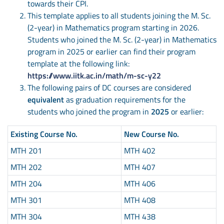
towards their CPI.
This template applies to all students joining the M. Sc.
(2-year) in Mathematics program starting in 2026.
Students who joined the M. Sc. (2-year) in Mathematics
program in 2025 or earlier can find their program
template at the following link:
https://www.iitk.ac.in/math/m-sc-y22
The following pairs of DC courses are considered
equivalent
as graduation requirements for the
students who joined the program in
2025
or earlier:
Existing Course No.
New Course No.
MTH 201
MTH 402
MTH 202
MTH 407
MTH 204
MTH 406
MTH 301
MTH 408
MTH 304
MTH 438