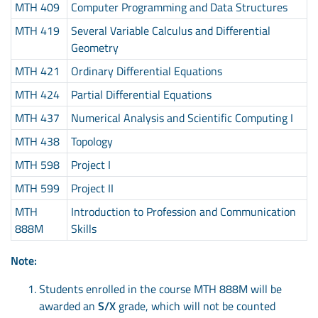
MTH 409
Computer Programming and Data Structures
MTH 419
Several Variable Calculus and Differential
Geometry
MTH 421
Ordinary Differential Equations
MTH 424
Partial Differential Equations
MTH 437
Numerical Analysis and Scientific Computing I
MTH 438
Topology
MTH 598
Project I
MTH 599
Project II
MTH
Introduction to Profession and Communication
888M
Skills
Note:
Students enrolled in the course MTH 888M will be
awarded an
S/X
grade, which will not be counted