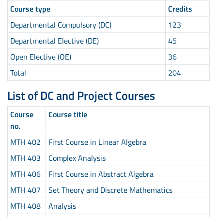
Course type
Credits
Departmental Compulsory (DC)
123
Departmental Elective (DE)
45
Open Elective (OE)
36
Total
204
List of DC and Project Courses
Course
Course title
no.
MTH 402
First Course in Linear Algebra
MTH 403
Complex Analysis
MTH 406
First Course in Abstract Algebra
MTH 407
Set Theory and Discrete Mathematics
MTH 408
Analysis