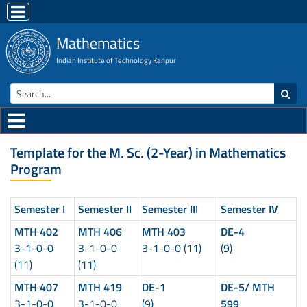
Mathematics
Indian Institute of Technology Kanpur
Template for the M. Sc. (2-Year) in Mathematics
Program
Semester I
Semester II
Semester III
Semester IV
MTH 402
MTH 406
MTH 403
DE-4
3-1-0-0
3-1-0-0
3-1-0-0 (11)
(9)
(11)
(11)
MTH 407
MTH 419
DE-1
DE-5/ MTH
3-1-0-0
3-1-0-0
(9)
599