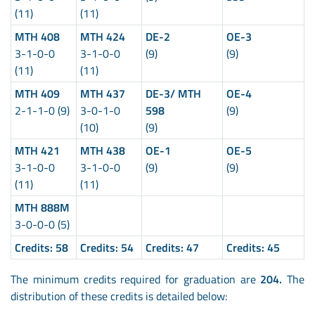
(11)
(11)
MTH 408
MTH 424
DE-2
OE-3
3-1-0-0
3-1-0-0
(9)
(9)
(11)
(11)
MTH 409
MTH 437
DE-3/ MTH
OE-4
2-1-1-0 (9)
3-0-1-0
598
(9)
(10)
(9)
MTH 421
MTH 438
OE-1
OE-5
3-1-0-0
3-1-0-0
(9)
(9)
(11)
(11)
MTH 888M
3-0-0-0 (5)
Credits:
58
Credits:
54
Credits:
47
Credits:
45
The minimum credits required for graduation are
204.
The
distribution of these credits is detailed below: