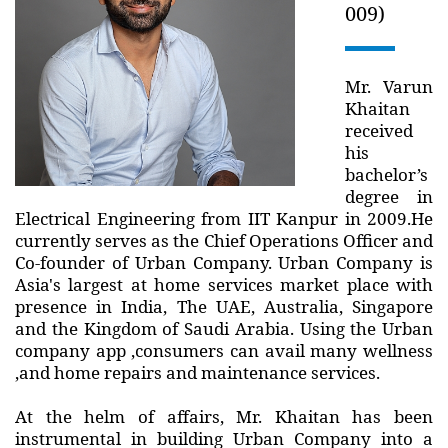
009)
Mr. Varun
Khaitan
received
his
bachelor’s
degree in
Electrical Engineering from IIT Kanpur in 2009.He
currently serves as the Chief Operations Officer and
Co-founder of Urban Company. Urban Company is
Asia's largest at home services market place with
presence in India, The UAE, Australia, Singapore
and the Kingdom of Saudi Arabia. Using the Urban
company app ,consumers can avail many wellness
,and home repairs and maintenance services.
At the helm of affairs, Mr. Khaitan has been
instrumental in building Urban Company into a