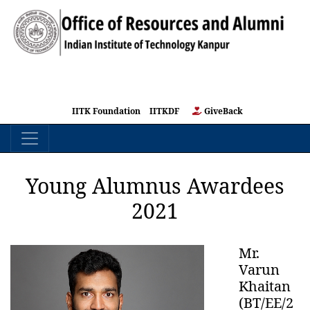
IITK Foundation
IITKDF
GiveBack
Young Alumnus Awardees
2021
Mr.
Varun
Khaitan
(BT/EE/2