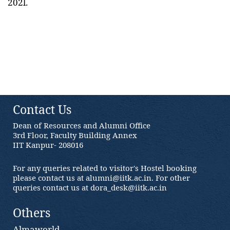
202l.
Contact Us
Dean of Resources and Alumni Office
3rd Floor, Faculty Building Annex
IIT Kanpur- 208016
For any queries related to visitor's Hostel booking
please contact us at alumni@iitk.ac.in. For other
queries contact us at dora_desk@iitk.ac.in
Others
Almaworld