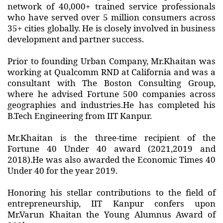
network of 40,000+ trained service professionals
who have served over 5 million consumers across
35+ cities globally. He is closely involved in business
development and partner success.
Prior to founding Urban Company, Mr.Khaitan was
working at Qualcomm RND at California and was a
consultant with The Boston Consulting Group,
where he advised Fortune 500 companies across
geographies and industries.He has completed his
B.Tech Engineering from IIT Kanpur.
Mr.Khaitan is the three-time recipient of the
Fortune 40 Under 40 award (2021,2019 and
2018).He was also awarded the Economic Times 40
Under 40 for the year 2019.
Honoring his stellar contributions to the field of
entrepreneurship, IIT Kanpur confers upon
Mr.Varun Khaitan the Young Alumnus Award of