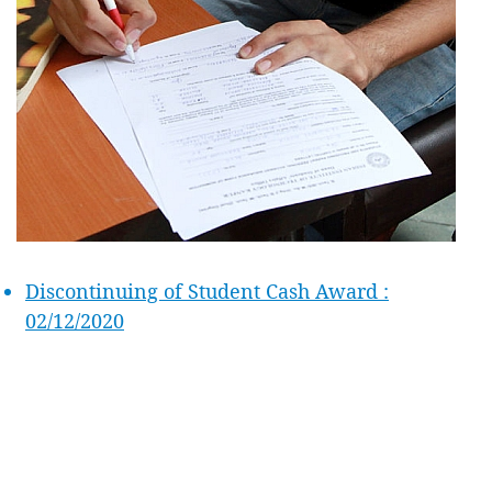
Discontinuing of Student Cash Award :
02/12/2020