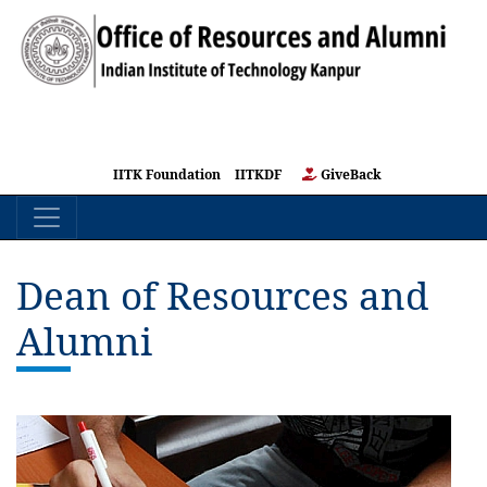
IITK Foundation
IITKDF
GiveBack
Dean of Resources and
Alumni