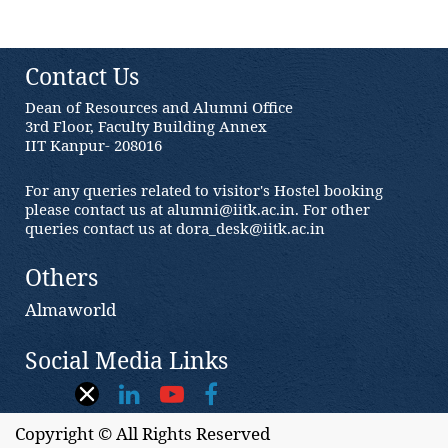
Contact Us
Dean of Resources and Alumni Office
3rd Floor, Faculty Building Annex
IIT Kanpur- 208016
For any queries related to visitor's Hostel booking
please contact us at alumni@iitk.ac.in. For other
queries contact us at dora_desk@iitk.ac.in
Others
Almaworld
Social Media Links
Copyright © All Rights Reserved