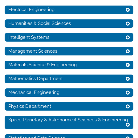
Electrical Engineering
Humanities & Social Sciences
Intelligent Systems
Management Sciences
Materials Science & Engineering
Mathematics Department
Mechanical Engineering
Physics Department
Space Planetary & Astronomical Sciences & Engineering