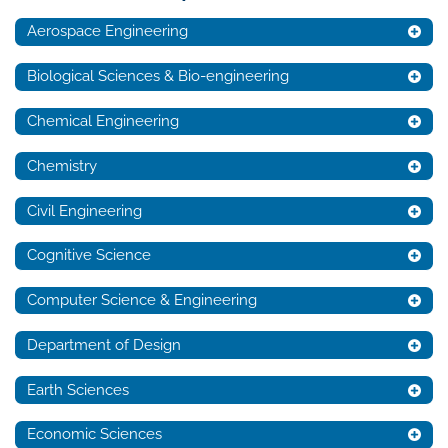
Aerospace Engineering
Biological Sciences & Bio-engineering
Chemical Engineering
Chemistry
Civil Engineering
Cognitive Science
Computer Science & Engineering
Department of Design
Earth Sciences
Economic Sciences