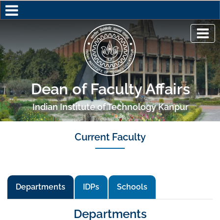
Dean of Faculty Affairs
Indian Institute of Technology Kanpur
Current Faculty
Departments
IDPs
Schools
Departments